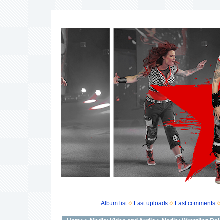
Album list
Last uploads
Last comments