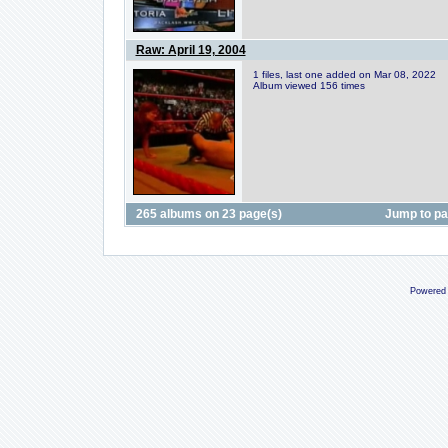
Raw: April 19, 2004
1 files, last one added on Mar 08, 2022
Album viewed 156 times
265 albums on 23 page(s)
Jump to p
Powered