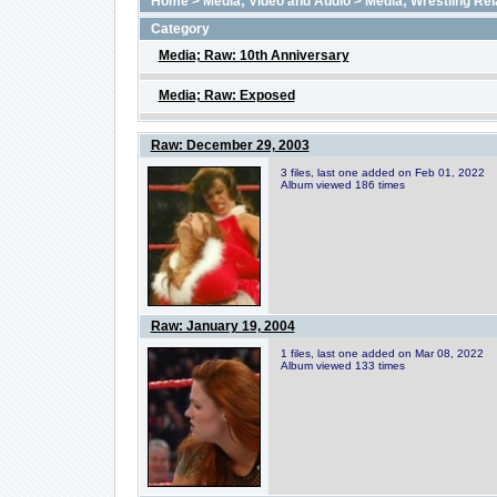
Home
>
Media; Video and Audio
>
Media; Wrestling Rel
Category
Media; Raw: 10th Anniversary
Media; Raw: Exposed
Raw: December 29, 2003
3 files, last one added on Feb 01, 2022
Album viewed 186 times
Raw: January 19, 2004
1 files, last one added on Mar 08, 2022
Album viewed 133 times