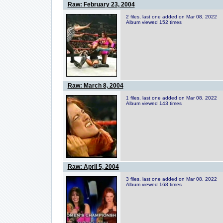
Raw: February 23, 2004
2 files, last one added on Mar 08, 2022
Album viewed 152 times
Raw: March 8, 2004
1 files, last one added on Mar 08, 2022
Album viewed 143 times
Raw: April 5, 2004
3 files, last one added on Mar 08, 2022
Album viewed 168 times