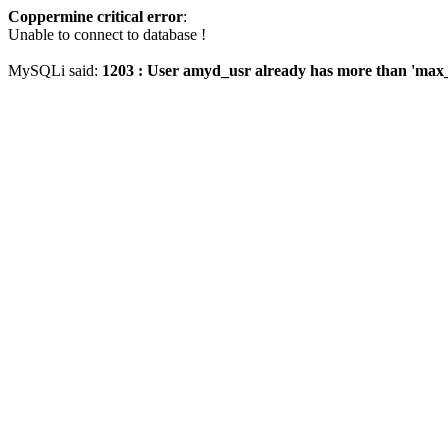
Coppermine critical error
:
Unable to connect to database !
MySQLi said:
1203 : User amyd_usr already has more than 'max_