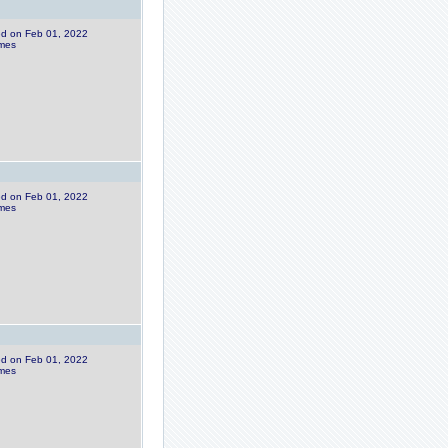
ded on Feb 01, 2022
imes
ded on Feb 01, 2022
imes
ded on Feb 01, 2022
imes