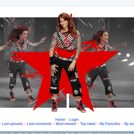
Home
Login
Last uploads
Last comments
Most viewed
Top rated
My Favorites
By da