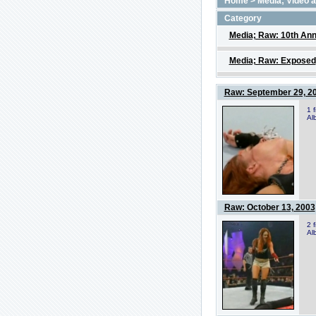
Home
>
Media; Video 
Category
Media; Raw: 10th Ann
Media; Raw: Exposed
Raw: September 29, 2
1 
Al
Raw: October 13, 2003
2 
Al