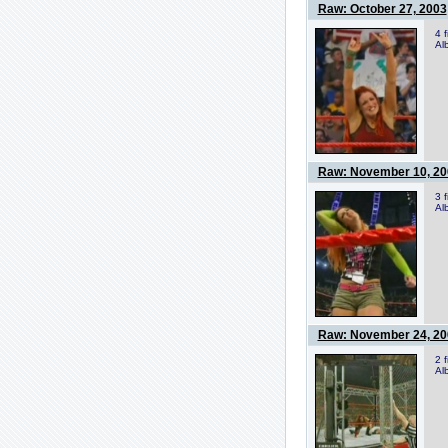
Raw: October 27, 2003
4 
Al
Raw: November 10, 20
3 
Al
Raw: November 24, 20
2 
Al