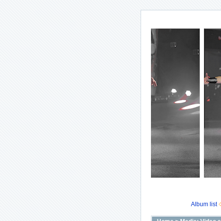
Album list