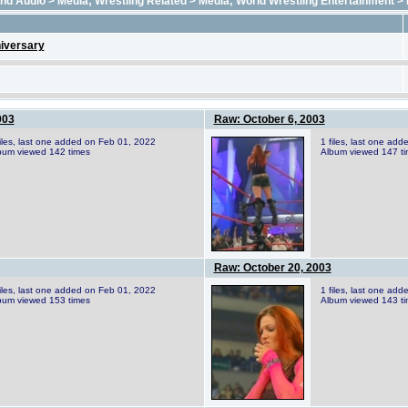
and Audio
>
Media; Wrestling Related
>
Media; World Wrestling Entertainment
>
iversary
003
Raw: October 6, 2003
files, last one added on Feb 01, 2022
1 files, last one ad
bum viewed 142 times
Album viewed 147 t
Raw: October 20, 2003
files, last one added on Feb 01, 2022
1 files, last one ad
bum viewed 153 times
Album viewed 143 t