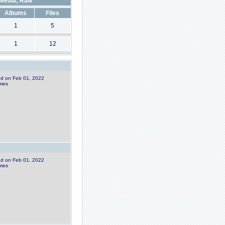
Media; Raw
Albums
Files
1
5
1
12
ded on Feb 01, 2022
imes
ded on Feb 01, 2022
imes