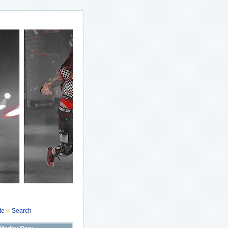
te
Search