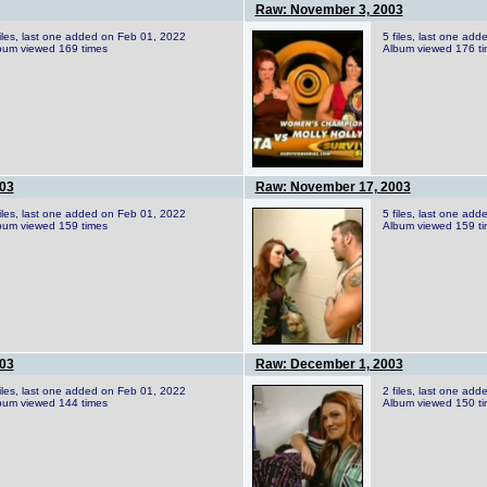
Raw: November 3, 2003
files, last one added on Feb 01, 2022
5 files, last one ad
bum viewed 169 times
Album viewed 176 t
03
Raw: November 17, 2003
files, last one added on Feb 01, 2022
5 files, last one ad
bum viewed 159 times
Album viewed 159 t
03
Raw: December 1, 2003
files, last one added on Feb 01, 2022
2 files, last one ad
bum viewed 144 times
Album viewed 150 t