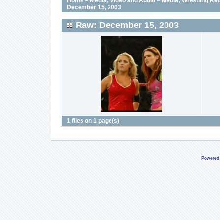
Home
>
Media; Video and Audio
>
Media; Wrestling Rel
December 15, 2003
Raw: December 15, 2003
1 files on 1 page(s)
Powered