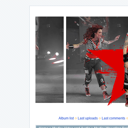
Album list
Last uploads
Last comments