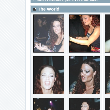
Home
>
Events and Appearances
>
The World
The World