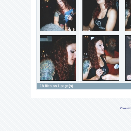
18 files on 1 page(s)
Powered