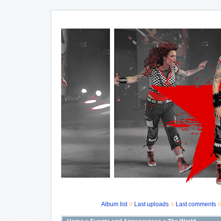
Album list
Last uploads
Last comments