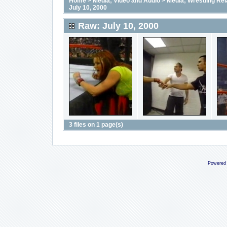
Home
>
Media; Video and Audio
>
Media; Wrestling Rel
July 10, 2000
Raw: July 10, 2000
3 files on 1 page(s)
Powered