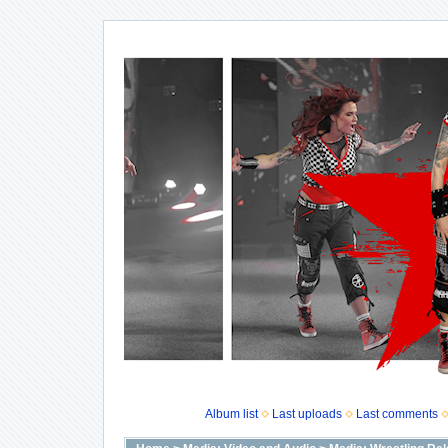
Album list
Last uploads
Last comments