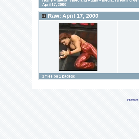
Home
>
Media; Video and Audio
>
Media; Wrestling Rel
April 17, 2000
Raw: April 17, 2000
1 files on 1 page(s)
Powered