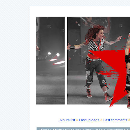
Album list
Last uploads
Last comments