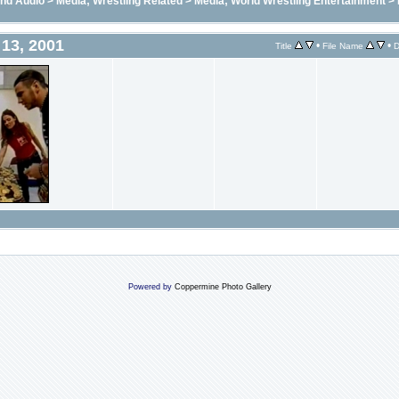
and Audio
>
Media; Wrestling Related
>
Media; World Wrestling Entertainment
>
13, 2001
•
•
Title
File Name
D
Powered by
Coppermine Photo Gallery