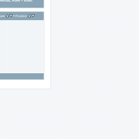
Media; Raw
>
Raw:
•
ate
Position