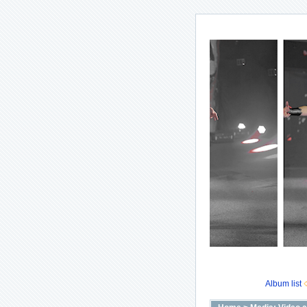
Album list