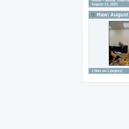
Home
>
Media; Video 
August 13, 2001
Raw: August 
1 files on 1 page(s)