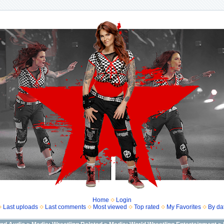
Home
Login
Last uploads
Last comments
Most viewed
Top rated
My Favorites
By da