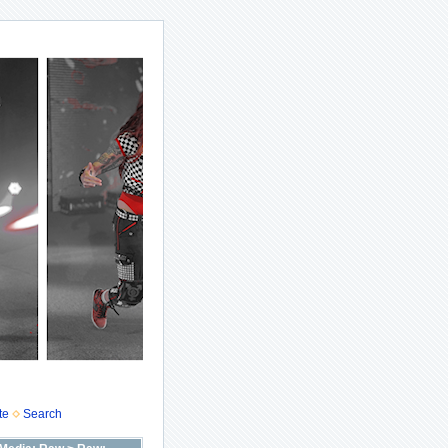
te
Search