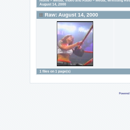
Home
>
Media; Video and Audio
>
Media; Wrestling Rel
August 14, 2000
Raw: August 14, 2000
1 files on 1 page(s)
Powered