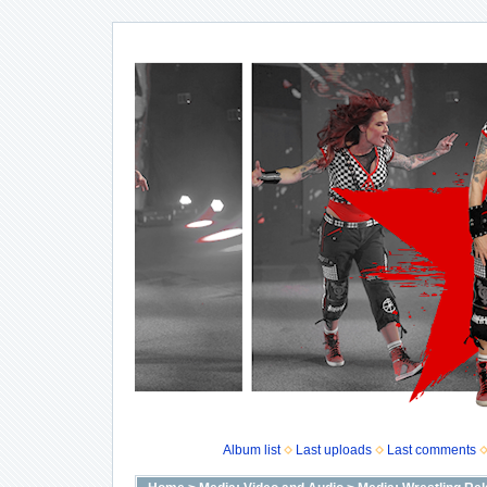
Album list
Last uploads
Last comments