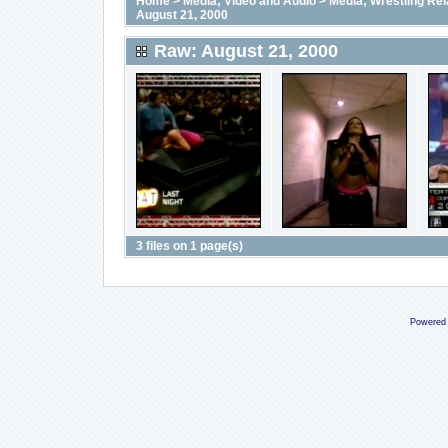
Home
>
Media; Video and Audio
>
Media; Wrestling Rel
August 21, 2000
Raw: August 21, 2000
3 files on 1 page(s)
Powered