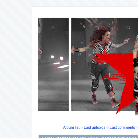
Album list
Last uploads
Last comments