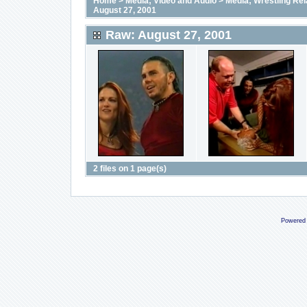
Home
>
Media; Video and Audio
>
Media; Wrestling Rel
August 27, 2001
Raw: August 27, 2001
2 files on 1 page(s)
Powered