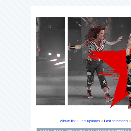
Album list
Last uploads
Last comments