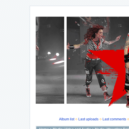
Album list
Last uploads
Last comments