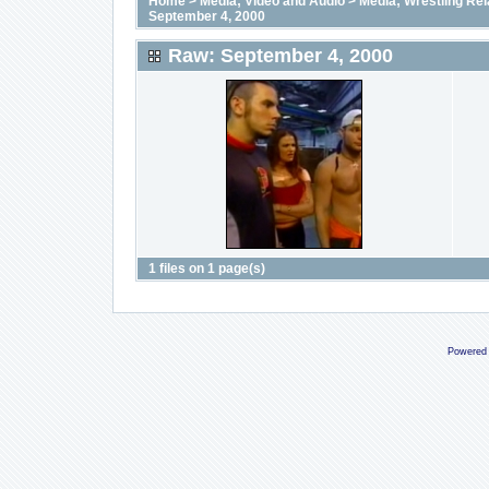
Home
>
Media; Video and Audio
>
Media; Wrestling Rel
September 4, 2000
Raw: September 4, 2000
1 files on 1 page(s)
Powered