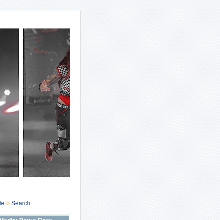
te
Search