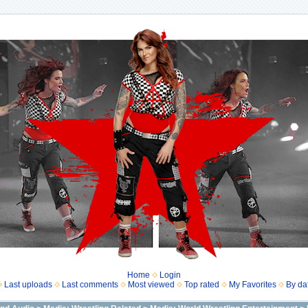
Home
Login
Last uploads
Last comments
Most viewed
Top rated
My Favorites
By da