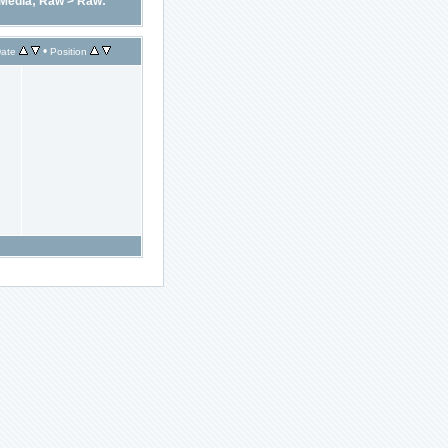
Media; Raw
>
Raw:
•
ate
Position