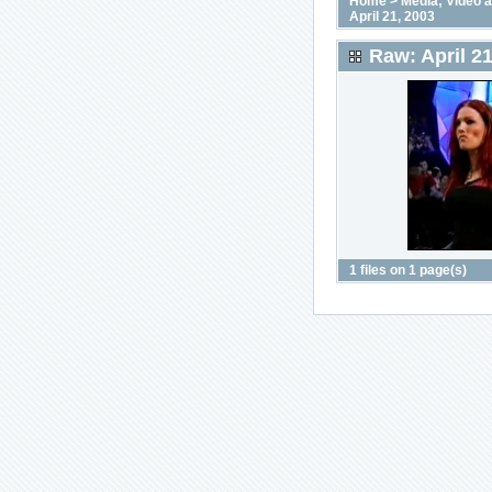
Home
>
Media; Video 
April 21, 2003
Raw: April 21
1 files on 1 page(s)