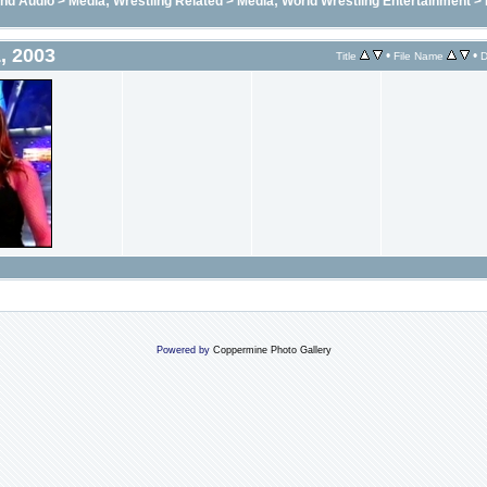
and Audio
>
Media; Wrestling Related
>
Media; World Wrestling Entertainment
>
, 2003
•
•
Title
File Name
D
Powered by
Coppermine Photo Gallery