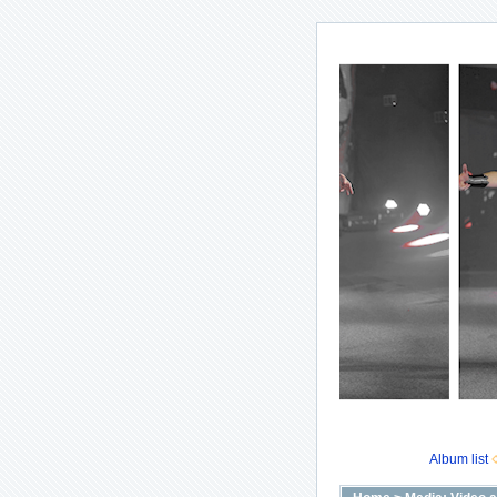
Album list