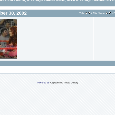
and Audio
>
Media; Wrestling Related
>
Media; World Wrestling Entertainment
>
ber 30, 2002
•
•
Title
File Name
D
Powered by
Coppermine Photo Gallery