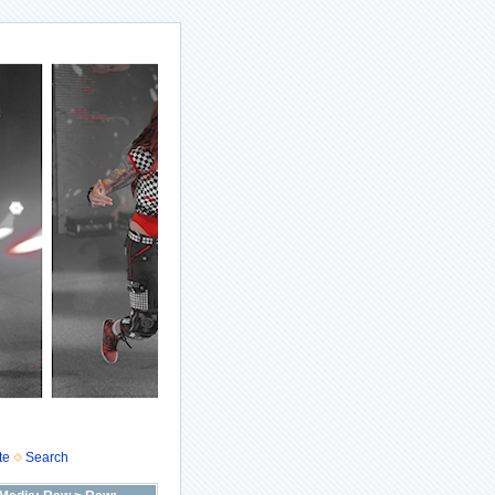
te
Search