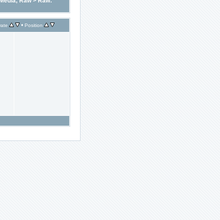
Media; Raw
>
Raw:
•
ate
Position