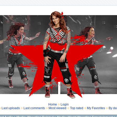
Home
Login
Last uploads
Last comments
Most viewed
Top rated
My Favorites
By da