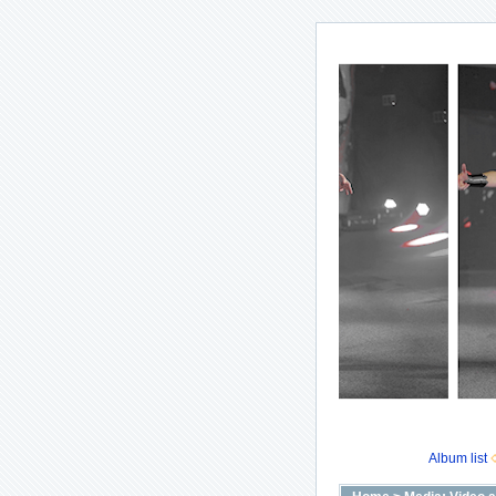
Album list