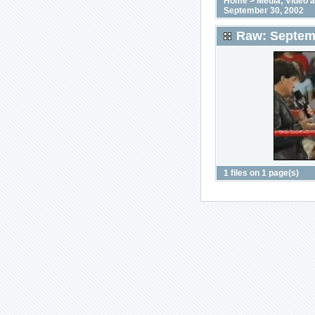
Home
>
Media; Video 
September 30, 2002
Raw: Septem
1 files on 1 page(s)