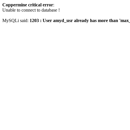
Coppermine critical error
:
Unable to connect to database !
MySQLi said:
1203 : User amyd_usr already has more than 'max_