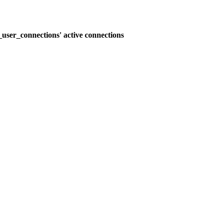
user_connections' active connections