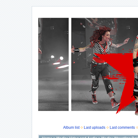
Album list
Last uploads
Last comments