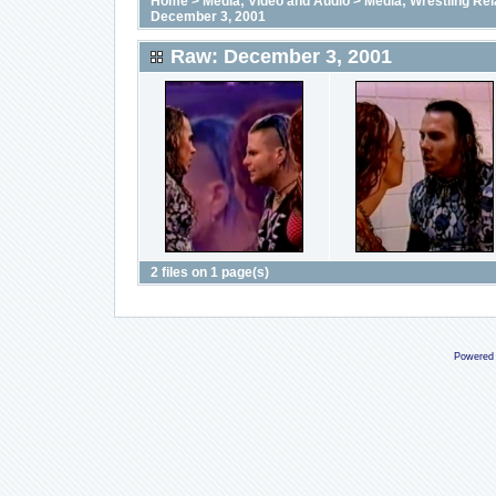
Home
>
Media; Video and Audio
>
Media; Wrestling Rel
December 3, 2001
Raw: December 3, 2001
2 files on 1 page(s)
Powered