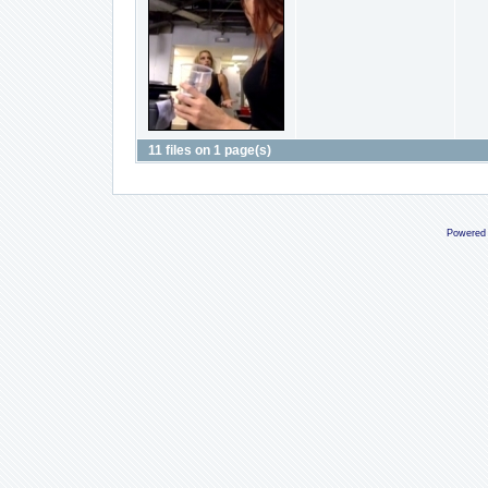
11 files on 1 page(s)
Powered