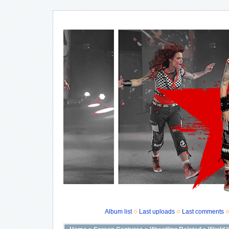
Album list
Last uploads
Last comments