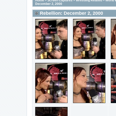
Home
>
Screen Captures
>
Wrestling Related
>
World 
December 2, 2000
Rebellion: December 2, 2000