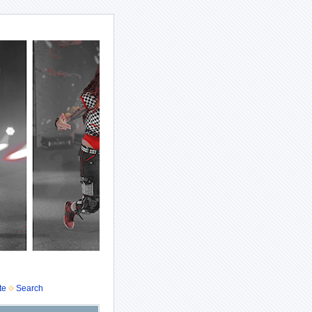
te
Search