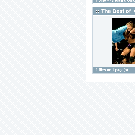
Home
>
Wrestling Offic
The Best of I
1 files on 1 page(s)