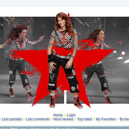
Home
Login
Last uploads
Last comments
Most viewed
Top rated
My Favorites
By da