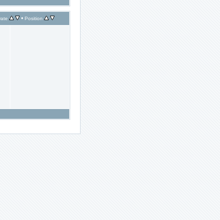
•
ate
Position