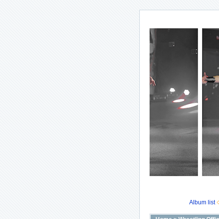
Album list