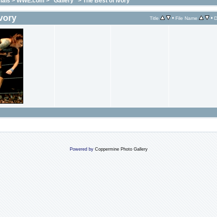
ials
>
WWE.com
>
"Gallery"
>
The Best of Ivory
vory
•
•
Title
File Name
D
Powered by
Coppermine Photo Gallery