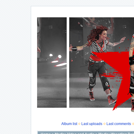
Album list
Last uploads
Last comments