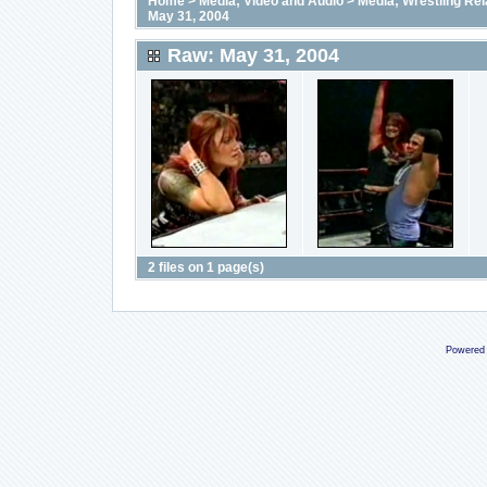
Home
>
Media; Video and Audio
>
Media; Wrestling Rel
May 31, 2004
Raw: May 31, 2004
2 files on 1 page(s)
Powered