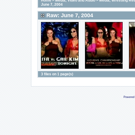
Home
>
Media; Video and Audio
>
Media; Wrestling Rel
June 7, 2004
Raw: June 7, 2004
3 files on 1 page(s)
Powered