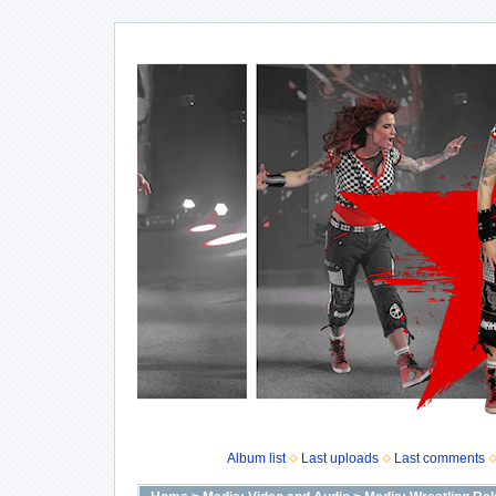
Album list
Last uploads
Last comments