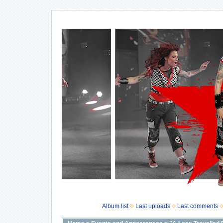
Album list
Last uploads
Last comments