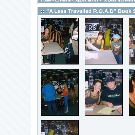
Home
>
Events and Appearances
>
"A Less Travelled 
"A Less Travelled R.O.A.D" Book 