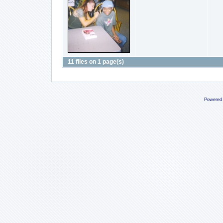
11 files on 1 page(s)
Powered