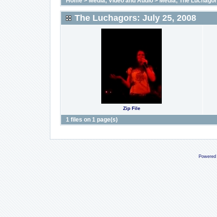
Home
>
Media; Video and Audio
>
Media; The Luchago
The Luchagors: July 25, 2008
Zip File
1 files on 1 page(s)
Powered