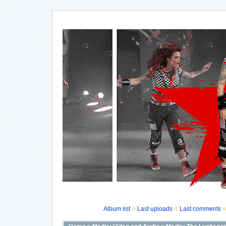
Album list
Last uploads
Last comments