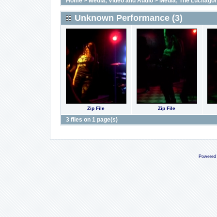
Home
>
Media; Video and Audio
>
Media; The Luchago
Unknown Performance (3)
Zip File
Zip File
3 files on 1 page(s)
Powered