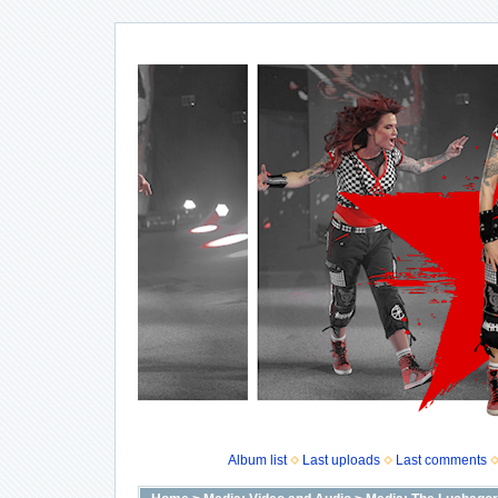
Album list
Last uploads
Last comments