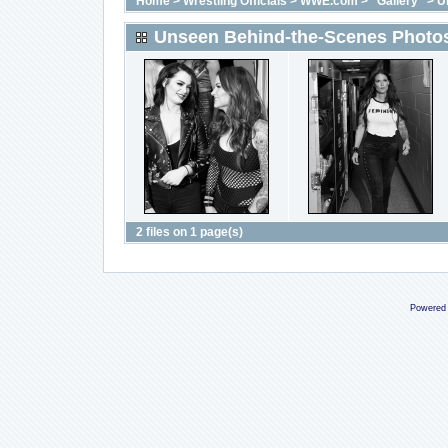
Home
>
Wrestling Officials
>
WWE.com
>
"Gallery"
>
U
Unseen Behind-the-Scenes Photos
2 files on 1 page(s)
Powered