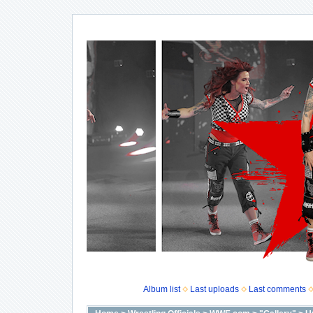
Album list
Last uploads
Last comments