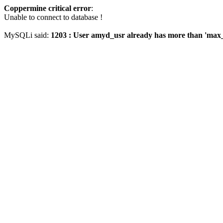
Coppermine critical error
:
Unable to connect to database !
MySQLi said:
1203 : User amyd_usr already has more than 'max_