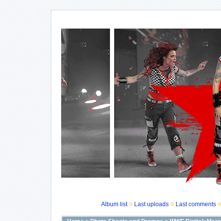
Album list
Last uploads
Last comments