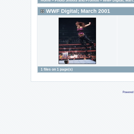
Home
>
Photo Shoots and Promos
>
WWF Digital; Mar
WWF Digital; March 2001
1 files on 1 page(s)
Powered