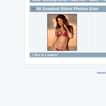
Home
>
Wrestling Officials
>
WWE.com
>
"Gallery"
>
5
50 Greatest Bikini Photos Ever
1 files on 1 page(s)
Powered