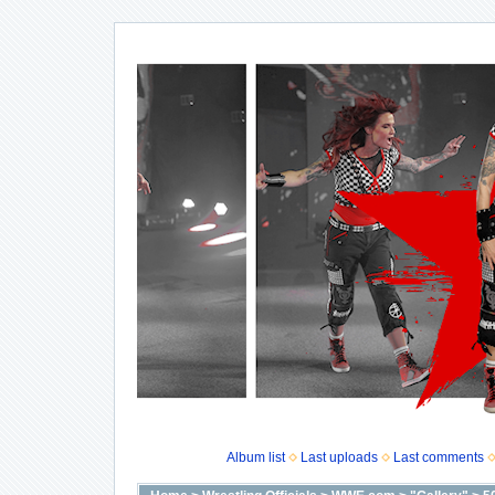
Album list
Last uploads
Last comments