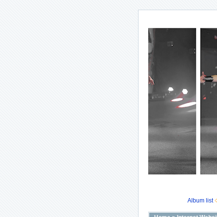
Album list