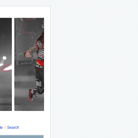
te
Search