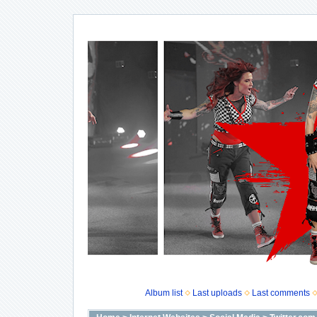
Album list
Last uploads
Last comments