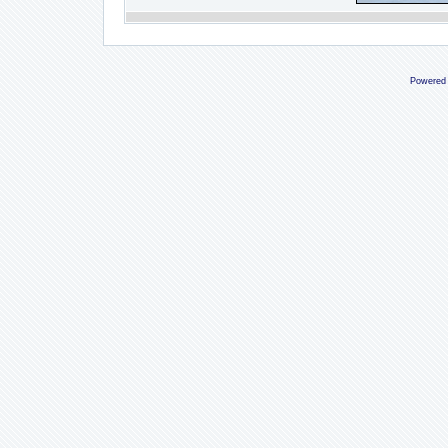
Powered