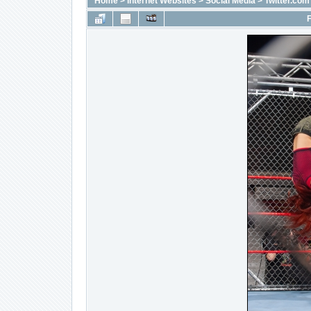
Home
>
Internet Websites
>
Social Media
>
Twitter.com
F