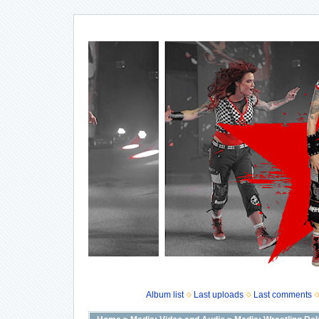
Album list
Last uploads
Last comments