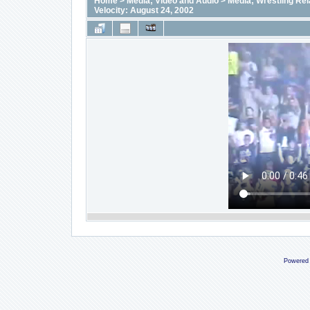
Home
>
Media; Video and Audio
>
Media; Wrestling Rel
Velocity: August 24, 2002
Powered