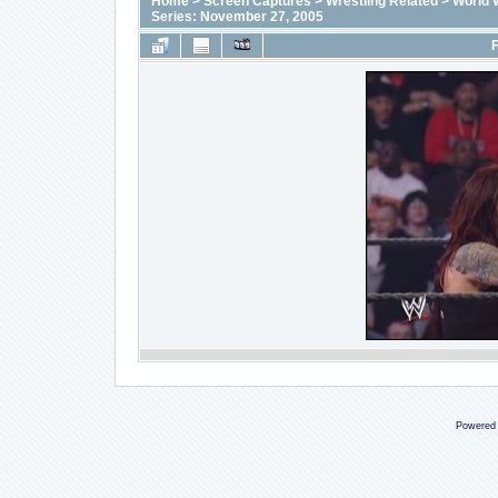
Home
>
Screen Captures
>
Wrestling Related
>
World 
Series: November 27, 2005
F
Powered