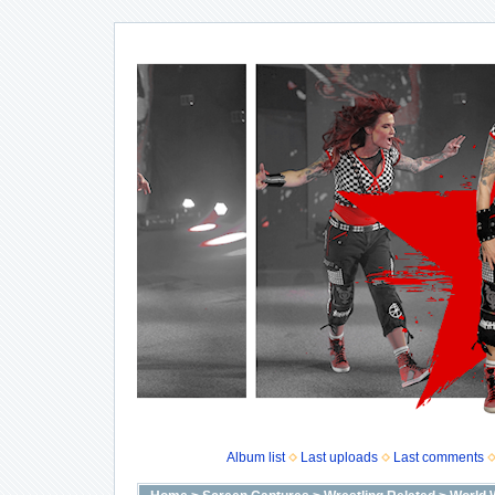
Album list
Last uploads
Last comments