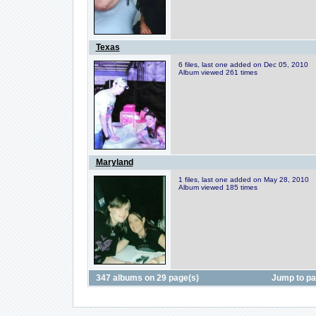
Texas
6 files, last one added on Dec 05, 2010
Album viewed 261 times
Maryland
1 files, last one added on May 28, 2010
Album viewed 185 times
347 albums on 29 page(s)
Jump to p