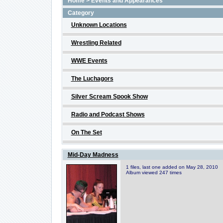
Home
>
Events and Appearances
Category
Unknown Locations
Wrestling Related
WWE Events
The Luchagors
Silver Scream Spook Show
Radio and Podcast Shows
On The Set
Mid-Day Madness
1 files, last one added on May 28, 2010
Album viewed 247 times