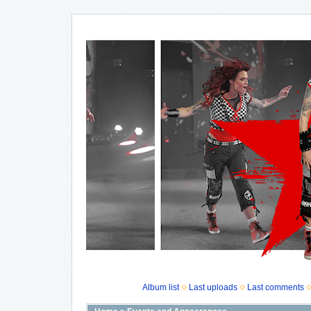
Album list
Last uploads
Last comments