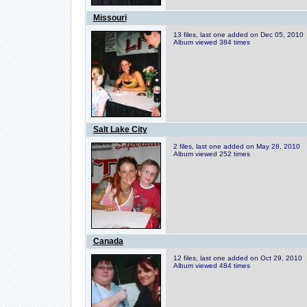
Missouri
13 files, last one added on Dec 05, 2010
Album viewed 384 times
Salt Lake City
2 files, last one added on May 28, 2010
Album viewed 252 times
Canada
12 files, last one added on Oct 29, 2010
Album viewed 484 times