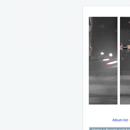
Album list