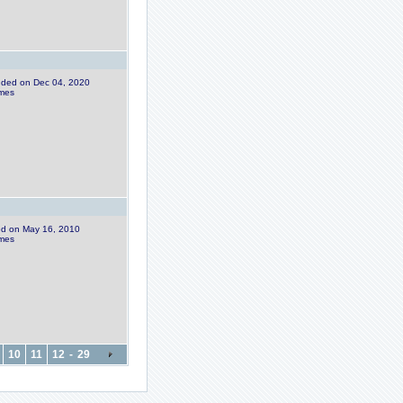
added on Dec 04, 2020
imes
ded on May 16, 2010
imes
10
11
12
-
29