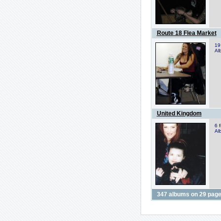
Route 18 Flea Market
19
Al
United Kingdom
6 
Al
347 albums on 29 page