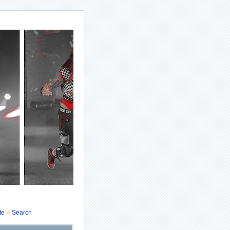
te
Search