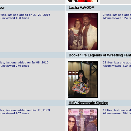
how
Lucha VaVOOM
 files, last one added on Jul 23, 2016
3 files, last one ad
bum viewed 428 times
Album viewed 224 t
Booker T’s Legends of Wrestling Fanf
files, last one added on Jul 08, 2010
28 files, last one a
bum viewed 276 times
Album viewed 410 t
HMV Newcastle Signing
files, last one added on Dec 15, 2009
11 files, last one a
bum viewed 207 times
Album viewed 384 t