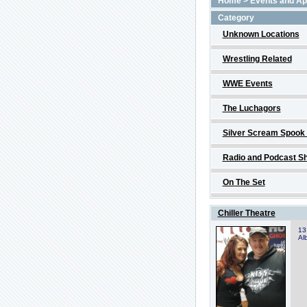
Home
>
Events and A
Category
Unknown Locations
Wrestling Related
WWE Events
The Luchagors
Silver Scream Spook
Radio and Podcast S
On The Set
Chiller Theatre
13
Al