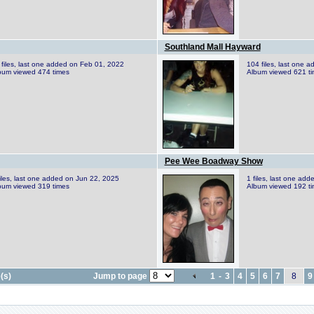
Southland Mall Hayward
 files, last one added on Feb 01, 2022
104 files, last one 
bum viewed 474 times
Album viewed 621 t
Pee Wee Boadway Show
files, last one added on Jun 22, 2025
1 files, last one ad
bum viewed 319 times
Album viewed 192 t
(s)
Jump to page
1
-
3
4
5
6
7
8
9