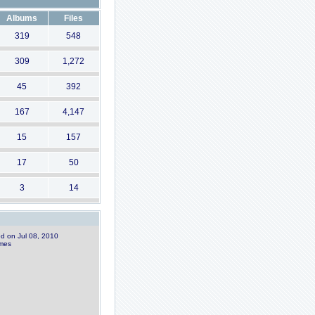
Albums
Files
319
548
309
1,272
45
392
167
4,147
15
157
17
50
3
14
ed on Jul 08, 2010
imes