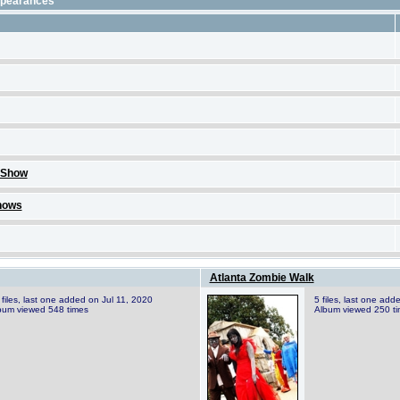
ppearances
 Show
hows
Atlanta Zombie Walk
 files, last one added on Jul 11, 2020
5 files, last one add
bum viewed 548 times
Album viewed 250 t