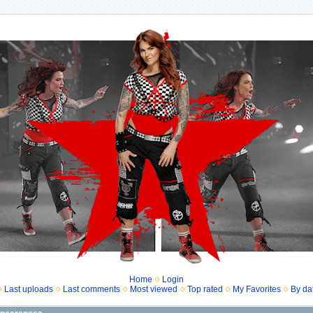
Home
Login
Last uploads
Last comments
Most viewed
Top rated
My Favorites
By da