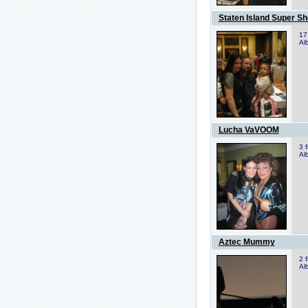
Staten Island Super S
17
Al
Lucha VaVOOM
3 
Al
Aztec Mummy
2 
Al