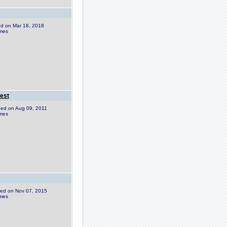
ded on Mar 18, 2018
imes
est
dded on Aug 09, 2011
imes
dded on Nov 07, 2015
imes