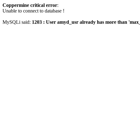
Coppermine critical error
:
Unable to connect to database !
MySQLi said:
1203 : User amyd_usr already has more than 'max_