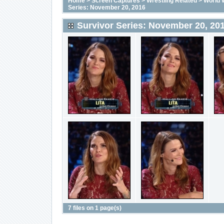
Home
>
Screen Captures
>
Wrestling Related
>
World 
Series: November 20, 2016
Survivor Series: November 20, 20
7 files on 1 page(s)