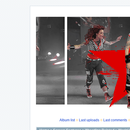
Album list
Last uploads
Last comments