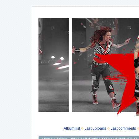
Album list
Last uploads
Last comments