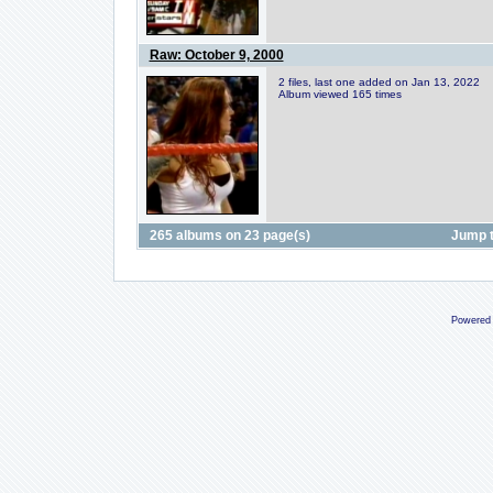
Raw: October 9, 2000
2 files, last one added on Jan 13, 2022
Album viewed 165 times
265 albums on 23 page(s)
Jump 
Powered