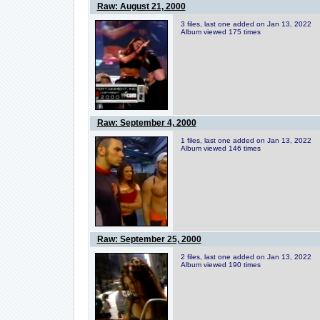
Raw: August 21, 2000
3 files, last one added on Jan 13, 2022
Album viewed 175 times
Raw: September 4, 2000
1 files, last one added on Jan 13, 2022
Album viewed 146 times
Raw: September 25, 2000
2 files, last one added on Jan 13, 2022
Album viewed 190 times