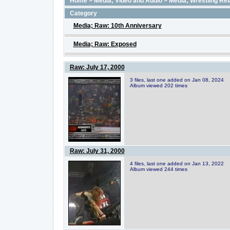
Home
>
Media; Video and Audio
>
Media; Wrestling Rel
Category
Media; Raw: 10th Anniversary
Media; Raw: Exposed
Raw: July 17, 2000
3 files, last one added on Jan 08, 2024
Album viewed 202 times
Raw: July 31, 2000
4 files, last one added on Jan 13, 2022
Album viewed 244 times